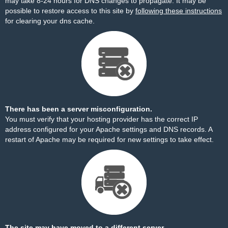
may take 8-24 hours for DNS changes to propagate. It may be
possible to restore access to this site by
following these instructions
for clearing your dns cache.
There has been a server misconfiguration.
You must verify that your hosting provider has the correct IP
address configured for your Apache settings and DNS records. A
restart of Apache may be required for new settings to take effect.
The site may have moved to a different server.