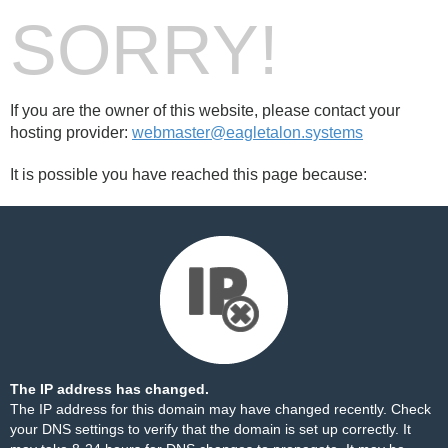
SORRY!
If you are the owner of this website, please contact your
hosting provider:
webmaster@eagletalon.systems
It is possible you have reached this page because:
The IP address has changed.
The IP address for this domain may have changed recently. Check
your DNS settings to verify that the domain is set up correctly. It